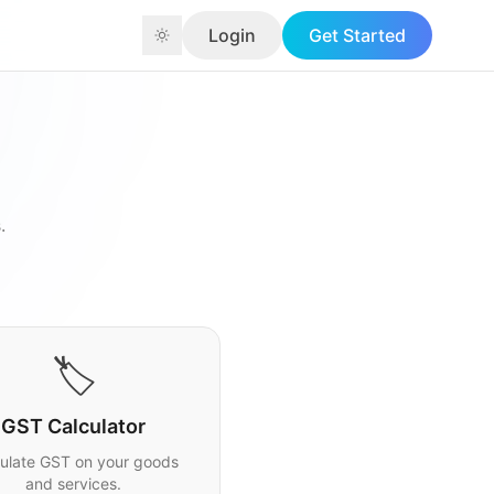
Login
Get Started
.
🏷️
GST Calculator
ulate GST on your goods
and services.