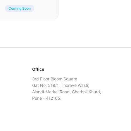
Coming Soon
Office
3rd Floor Bloom Square
Gat No. 519/1, Thorave Wasti,
Alandi-Markal Road, Charholi Khurd,
Pune - 412105.