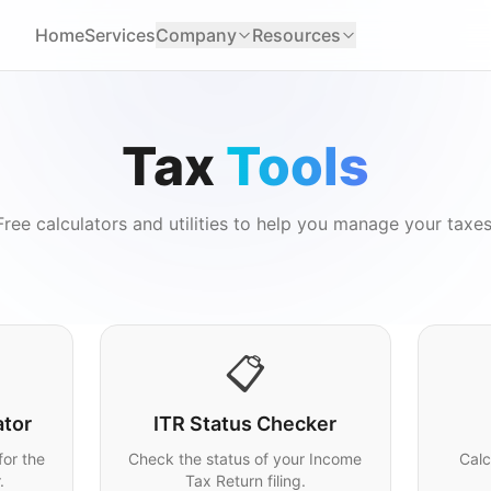
Home
Services
Company
Resources
Tax
Tools
Free calculators and utilities to help you manage your taxes
📋
ator
ITR Status Checker
for the
Check the status of your Income
Calc
.
Tax Return filing.