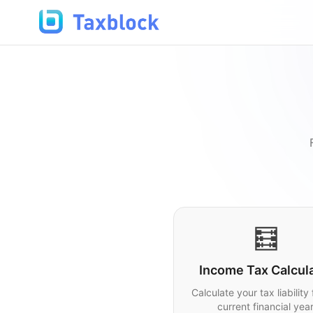
🧮
Income Tax Calcul
Calculate your tax liability 
current financial year