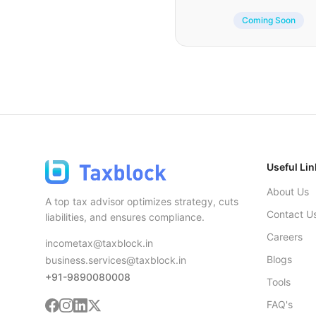
Coming Soon
Useful Lin
About Us
A top tax advisor optimizes strategy, cuts
Contact U
liabilities, and ensures compliance.
Careers
incometax@taxblock.in
Blogs
business.services@taxblock.in
+91-9890080008
Tools
FAQ's