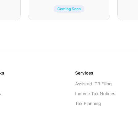
Coming Soon
ks
Services
Assisted ITR Filing
s
Income Tax Notices
Tax Planning